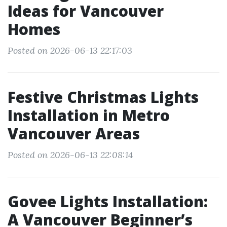
Ideas for Vancouver
Homes
Posted on 2026-06-13 22:17:03
Festive Christmas Lights
Installation in Metro
Vancouver Areas
Posted on 2026-06-13 22:08:14
Govee Lights Installation:
A Vancouver Beginner’s