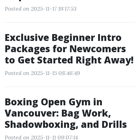
Posted on 2025-11-17 19:17:53
Exclusive Beginner Intro
Packages for Newcomers
to Get Started Right Away!
Posted on 2025-11-15 08:46:49
Boxing Open Gym in
Vancouver: Bag Work,
Shadowboxing, and Drills
Posted on 2025-11-11 09:07:14