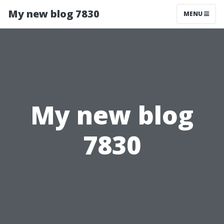
My new blog 7830
MENU
My new blog
7830