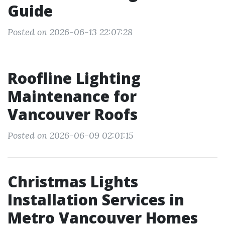
Guide
Posted on 2026-06-13 22:07:28
Roofline Lighting
Maintenance for
Vancouver Roofs
Posted on 2026-06-09 02:01:15
Christmas Lights
Installation Services in
Metro Vancouver Homes