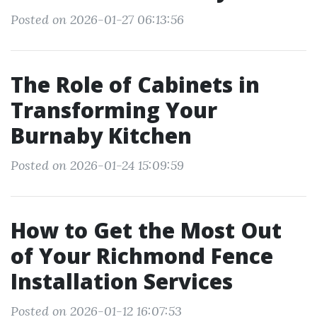
Posted on 2026-01-27 06:13:56
The Role of Cabinets in
Transforming Your
Burnaby Kitchen
Posted on 2026-01-24 15:09:59
How to Get the Most Out
of Your Richmond Fence
Installation Services
Posted on 2026-01-12 16:07:53