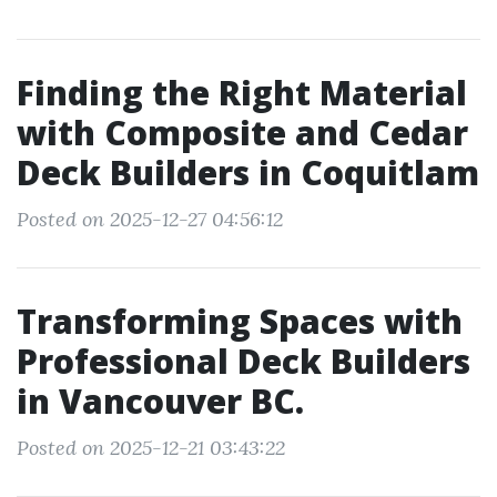
Finding the Right Material
with Composite and Cedar
Deck Builders in Coquitlam
Posted on 2025-12-27 04:56:12
Transforming Spaces with
Professional Deck Builders
in Vancouver BC.
Posted on 2025-12-21 03:43:22