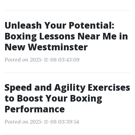
Unleash Your Potential:
Boxing Lessons Near Me in
New Westminster
Posted on 2025-11-08 03:43:09
Speed and Agility Exercises
to Boost Your Boxing
Performance
Posted on 2025-11-08 03:39:54