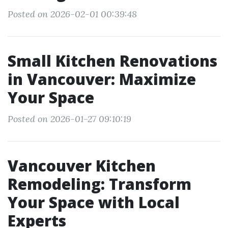
Posted on 2026-02-01 00:39:48
Small Kitchen Renovations
in Vancouver: Maximize
Your Space
Posted on 2026-01-27 09:10:19
Vancouver Kitchen
Remodeling: Transform
Your Space with Local
Experts