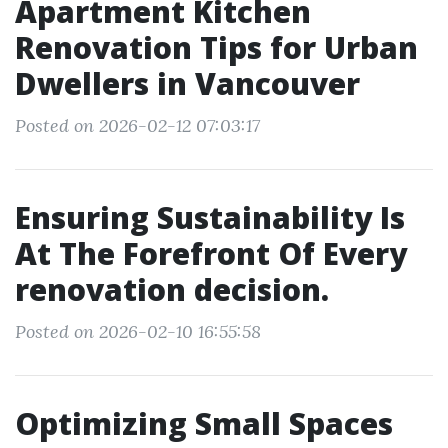
Apartment Kitchen
Renovation Tips for Urban
Dwellers in Vancouver
Posted on 2026-02-12 07:03:17
Ensuring Sustainability Is
At The Forefront Of Every
renovation decision.
Posted on 2026-02-10 16:55:58
Optimizing Small Spaces