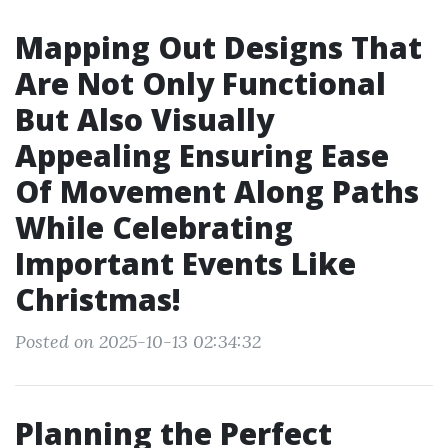
Mapping Out Designs That
Are Not Only Functional
But Also Visually
Appealing Ensuring Ease
Of Movement Along Paths
While Celebrating
Important Events Like
Christmas!
Posted on 2025-10-13 02:34:32
Planning the Perfect