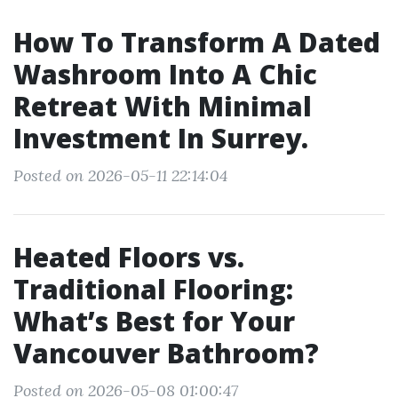
How To Transform A Dated
Washroom Into A Chic
Retreat With Minimal
Investment In Surrey.
Posted on 2026-05-11 22:14:04
Heated Floors vs.
Traditional Flooring:
What’s Best for Your
Vancouver Bathroom?
Posted on 2026-05-08 01:00:47