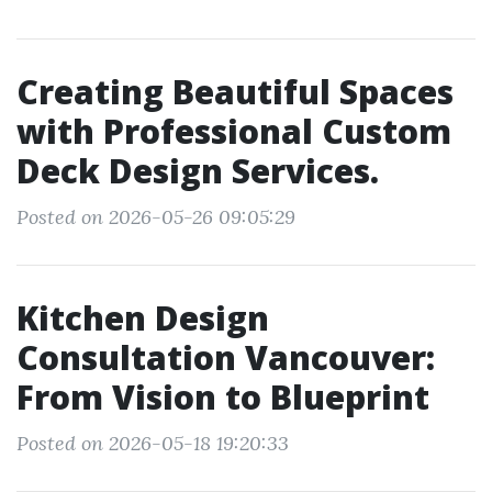
Creating Beautiful Spaces
with Professional Custom
Deck Design Services.
Posted on 2026-05-26 09:05:29
Kitchen Design
Consultation Vancouver:
From Vision to Blueprint
Posted on 2026-05-18 19:20:33