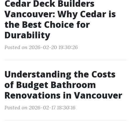
Cedar Deck Builders
Vancouver: Why Cedar is
the Best Choice for
Durability
Posted on 2026-02-20 19:30:26
Understanding the Costs
of Budget Bathroom
Renovations in Vancouver
Posted on 2026-02-17 18:30:16