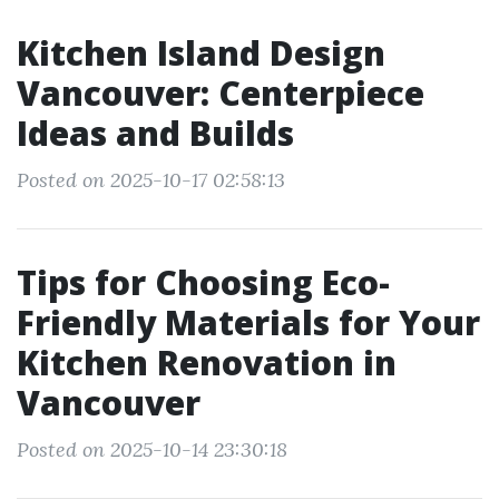
Kitchen Island Design
Vancouver: Centerpiece
Ideas and Builds
Posted on 2025-10-17 02:58:13
Tips for Choosing Eco-
Friendly Materials for Your
Kitchen Renovation in
Vancouver
Posted on 2025-10-14 23:30:18