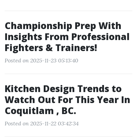
Championship Prep With
Insights From Professional
Fighters & Trainers!
Posted on 2025-11-23 05:13:40
Kitchen Design Trends to
Watch Out For This Year In
Coquitlam , BC.
Posted on 2025-11-22 03:42:34