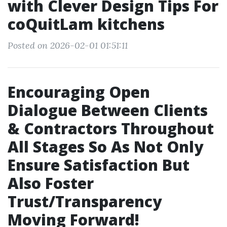
with Clever Design Tips For
coQuitLam kitchens
Posted on 2026-02-01 01:51:11
Encouraging Open
Dialogue Between Clients
& Contractors Throughout
All Stages So As Not Only
Ensure Satisfaction But
Also Foster
Trust/Transparency
Moving Forward!