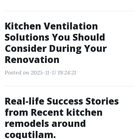
Kitchen Ventilation
Solutions You Should
Consider During Your
Renovation
Posted on 2025-11-17 19:24:21
Real-life Success Stories
from Recent kitchen
remodels around
coqutilam.