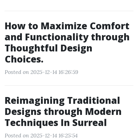
How to Maximize Comfort
and Functionality through
Thoughtful Design
Choices.
Posted on 2025-12-14 16:26:59
Reimagining Traditional
Designs through Modern
Techniques In Surreal
Posted on 2025-12-14 16:25:54