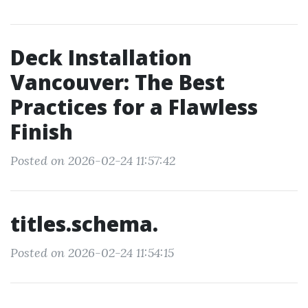
Deck Installation
Vancouver: The Best
Practices for a Flawless
Finish
Posted on 2026-02-24 11:57:42
titles.schema.
Posted on 2026-02-24 11:54:15