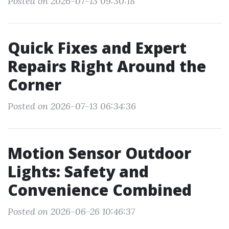
Posted on 2026-07-13 09:30:18
Quick Fixes and Expert
Repairs Right Around the
Corner
Posted on 2026-07-13 06:34:36
Motion Sensor Outdoor
Lights: Safety and
Convenience Combined
Posted on 2026-06-26 10:46:37