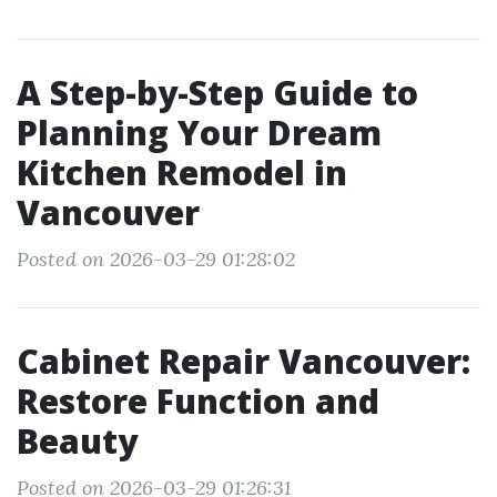
A Step-by-Step Guide to
Planning Your Dream
Kitchen Remodel in
Vancouver
Posted on 2026-03-29 01:28:02
Cabinet Repair Vancouver:
Restore Function and
Beauty
Posted on 2026-03-29 01:26:31