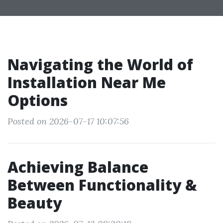
Navigating the World of
Installation Near Me
Options
Posted on 2026-07-17 10:07:56
Achieving Balance
Between Functionality &
Beauty