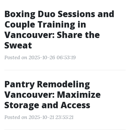
Boxing Duo Sessions and
Couple Training in
Vancouver: Share the
Sweat
Posted on 2025-10-26 06:53:19
Pantry Remodeling
Vancouver: Maximize
Storage and Access
Posted on 2025-10-21 23:55:21