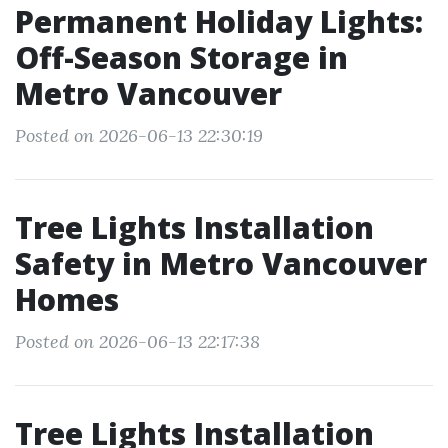
Permanent Holiday Lights:
Off-Season Storage in
Metro Vancouver
Posted on 2026-06-13 22:30:19
Tree Lights Installation
Safety in Metro Vancouver
Homes
Posted on 2026-06-13 22:17:38
Tree Lights Installation