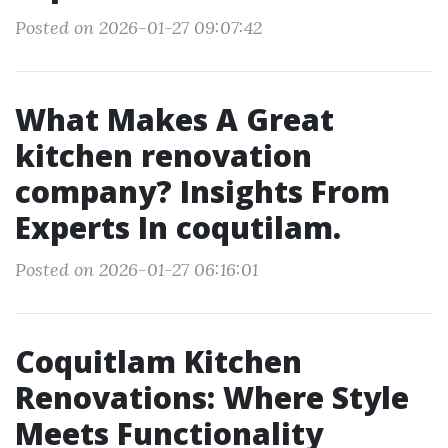
Posted on 2026-01-27 09:07:42
What Makes A Great
kitchen renovation
company? Insights From
Experts In coqutilam.
Posted on 2026-01-27 06:16:01
Coquitlam Kitchen
Renovations: Where Style
Meets Functionality