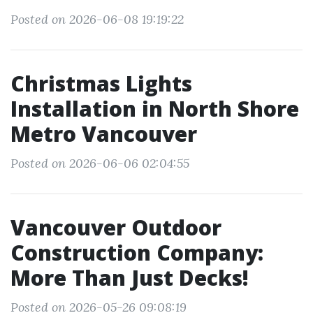
Posted on 2026-06-08 19:19:22
Christmas Lights
Installation in North Shore
Metro Vancouver
Posted on 2026-06-06 02:04:55
Vancouver Outdoor
Construction Company:
More Than Just Decks!
Posted on 2026-05-26 09:08:19