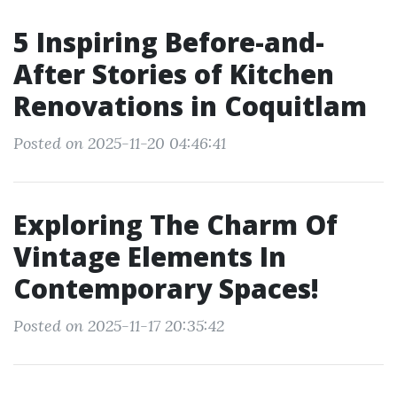
5 Inspiring Before-and-
After Stories of Kitchen
Renovations in Coquitlam
Posted on 2025-11-20 04:46:41
Exploring The Charm Of
Vintage Elements In
Contemporary Spaces!
Posted on 2025-11-17 20:35:42