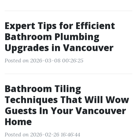
Expert Tips for Efficient
Bathroom Plumbing
Upgrades in Vancouver
Posted on 2026-03-08 00:26:25
Bathroom Tiling
Techniques That Will Wow
Guests In Your Vancouver
Home
Posted on 2026-02-26 16:46:44