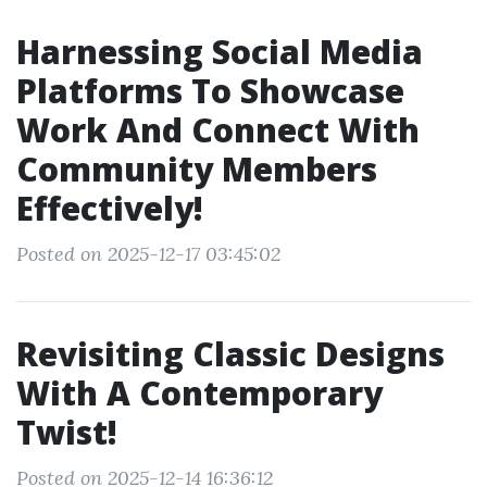
Harnessing Social Media
Platforms To Showcase
Work And Connect With
Community Members
Effectively!
Posted on 2025-12-17 03:45:02
Revisiting Classic Designs
With A Contemporary
Twist!
Posted on 2025-12-14 16:36:12