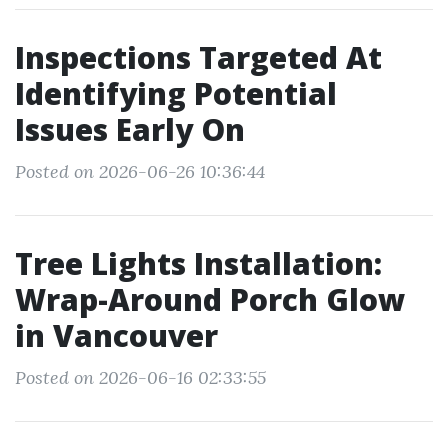
Inspections Targeted At
Identifying Potential
Issues Early On
Posted on 2026-06-26 10:36:44
Tree Lights Installation:
Wrap-Around Porch Glow
in Vancouver
Posted on 2026-06-16 02:33:55