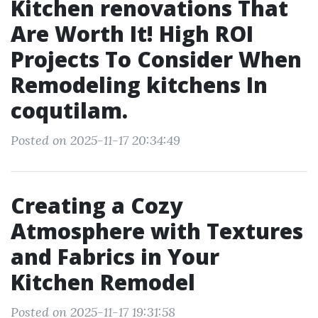
Kitchen renovations That
Are Worth It! High ROI
Projects To Consider When
Remodeling kitchens In
coqutilam.
Posted on 2025-11-17 20:34:49
Creating a Cozy
Atmosphere with Textures
and Fabrics in Your
Kitchen Remodel
Posted on 2025-11-17 19:31:58