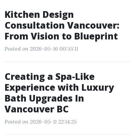
Kitchen Design
Consultation Vancouver:
From Vision to Blueprint
Posted on 2026-05-16 00:55:11
Creating a Spa-Like
Experience with Luxury
Bath Upgrades In
Vancouver BC
Posted on 2026-05-11 22:14:25